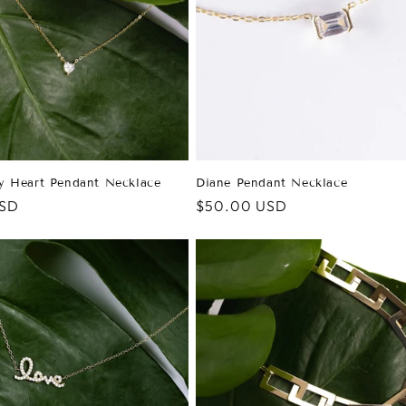
y Heart Pendant Necklace
Diane Pendant Necklace
USD
Regular
$50.00 USD
price