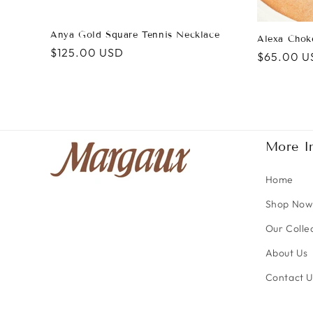
Anya Gold Square Tennis Necklace
Alexa Chok
Regular
$125.00 USD
Regular
$65.00 U
price
price
More I
Home
Shop Now
Our Colle
About Us
Contact U