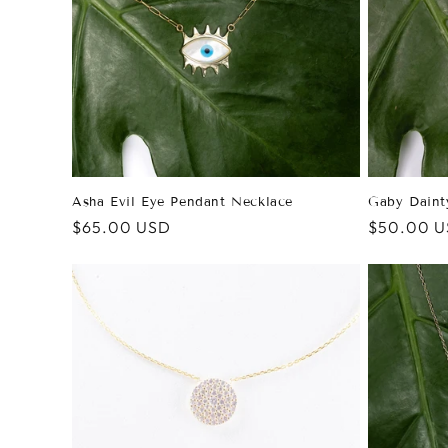
Asha Evil Eye Pendant Necklace
Gaby Daint
Regular
$65.00 USD
Regular
$50.00 
price
price