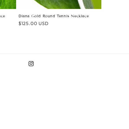
ace
Diana Gold Round Tennis Necklace
Regular
$125.00 USD
price
Instagram