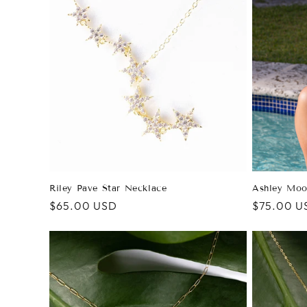
e
c
t
i
o
n
Ashley Moo
Riley Pave Star Necklace
Regular
$75.00 U
Regular
$65.00 USD
price
price
: