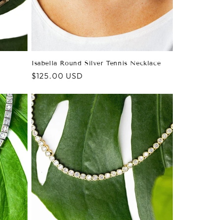
Isabella Round Silver Tennis Necklace
Regular
$125.00 USD
price