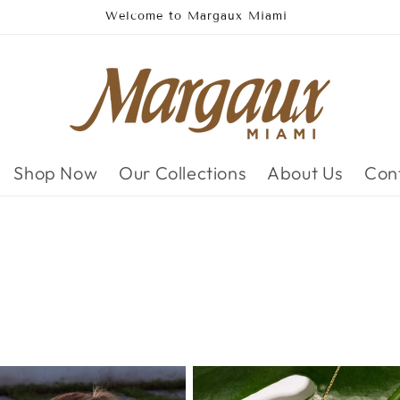
Domestic FREE shipping on all orders
Shop Now
Our Collections
About Us
Con