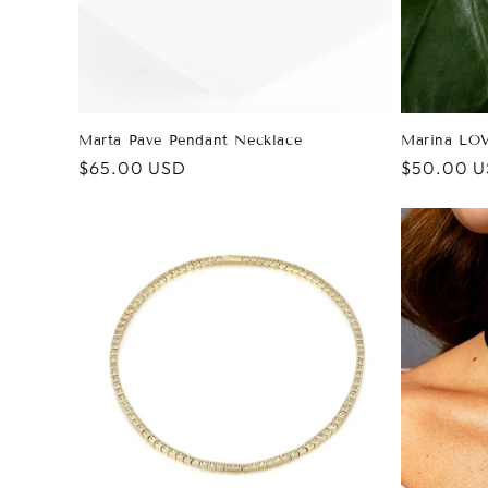
Marta Pave Pendant Necklace
Marina LOV
Regular
$65.00 USD
Regular
$50.00 
price
price