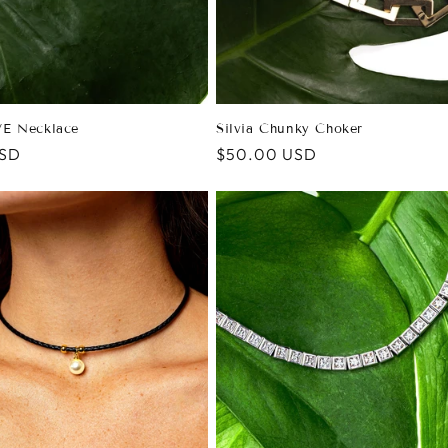
E Necklace
Silvia Chunky Choker
USD
Regular
$50.00 USD
price