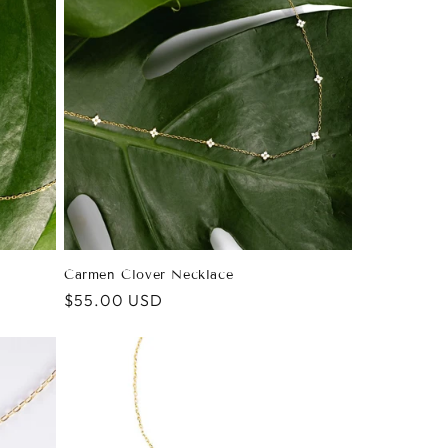
Carmen Clover Necklace
Regular
$55.00 USD
price