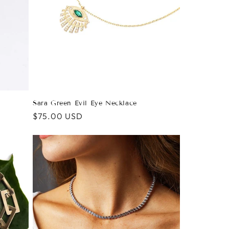
Sara Green Evil Eye Necklace
Regular
$75.00 USD
price