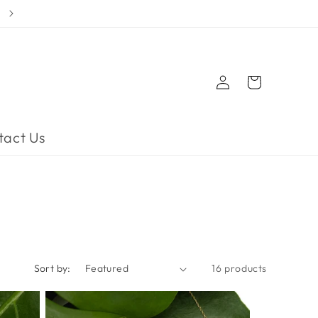
Log
Cart
in
tact Us
Sort by:
16 products