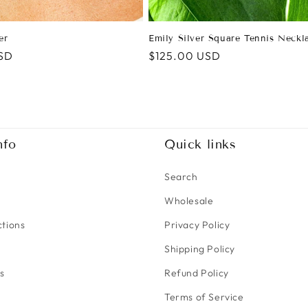
er
Emily Silver Square Tennis Neckl
SD
Regular
$125.00 USD
price
nfo
Quick links
Search
Wholesale
ctions
Privacy Policy
Shipping Policy
s
Refund Policy
Terms of Service